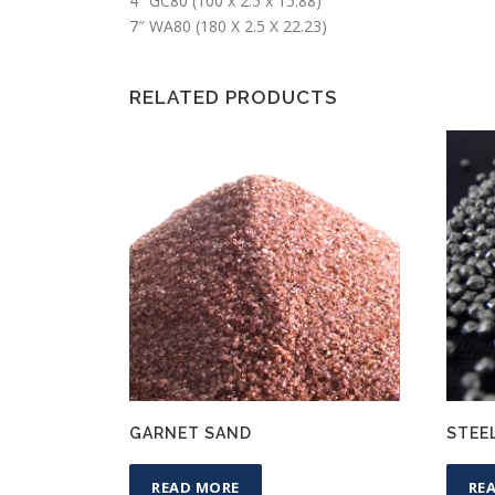
4″ GC80 (100 x 2.5 x 15.88)
7″ WA80 (180 X 2.5 X 22.23)
RELATED PRODUCTS
GARNET SAND
STEE
READ MORE
RE