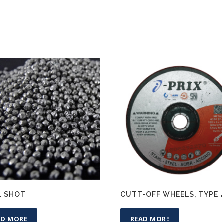
L SHOT
CUTT-OFF WHEELS, TYPE 
AD MORE
READ MORE