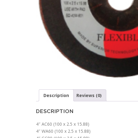
Description
Reviews (0)
DESCRIPTION
4″ AC60 (100 x 2.5 x 15.88)
4″ WA60 (100 x 2.5 x 15.88)