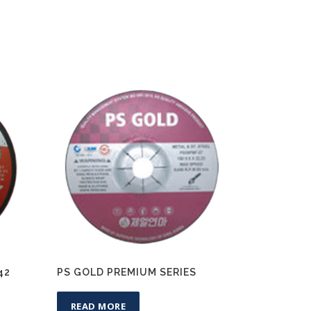
42
PS GOLD PREMIUM SERIES
READ MORE