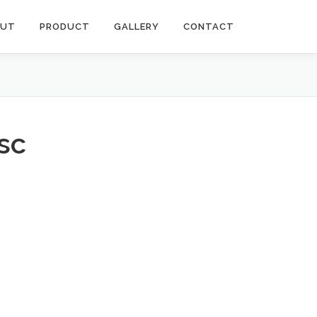
OUT
PRODUCT
GALLERY
CONTACT
isc