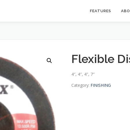
FEATURES
AB
Flexible D
4″, 4″, 4″, 7″
Category:
FINISHING