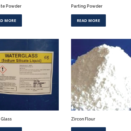
ite Powder
Parting Powder
AD MORE
READ MORE
 Glass
Zircon Flour