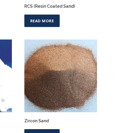
RCS (Resin Coated Sand)
READ MORE
Zircon Sand