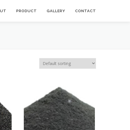
OUT
PRODUCT
GALLERY
CONTACT