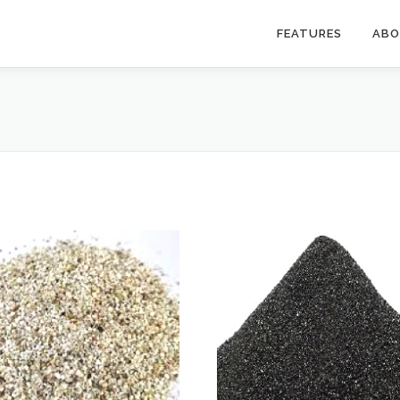
FEATURES
AB