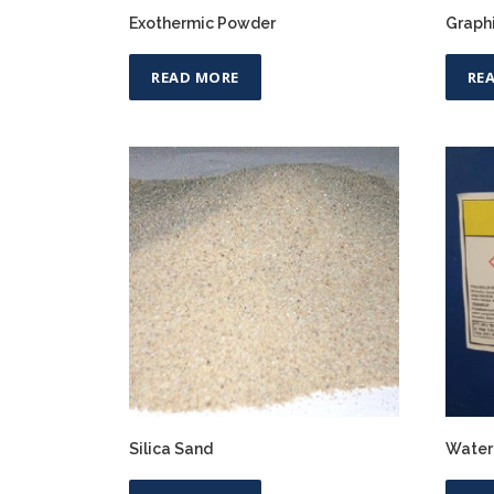
Exothermic Powder
Graph
READ MORE
RE
Silica Sand
Water