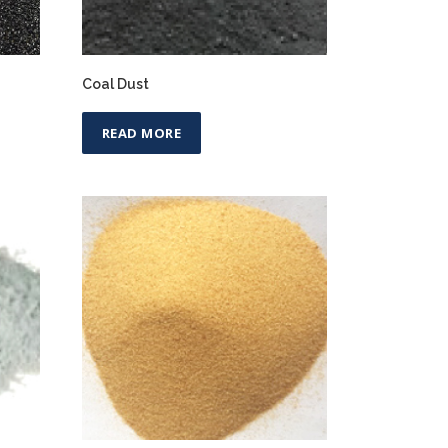
Coal Dust
READ MORE