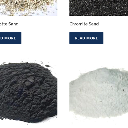
tte Sand
Chromite Sand
AD MORE
READ MORE