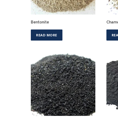
Bentonite
Chamo
READ MORE
RE