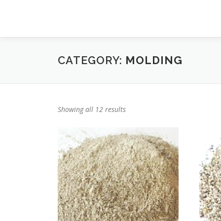
Skip
to
content
CATEGORY:
MOLDING
Showing all 12 results