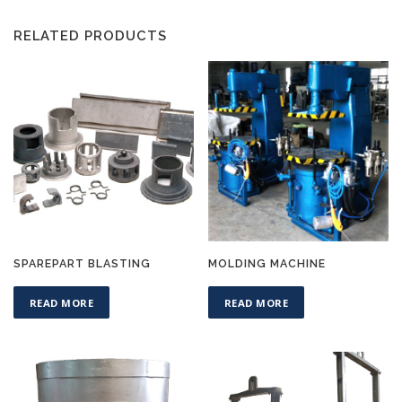
RELATED PRODUCTS
SPAREPART BLASTING
MOLDING MACHINE
READ MORE
READ MORE