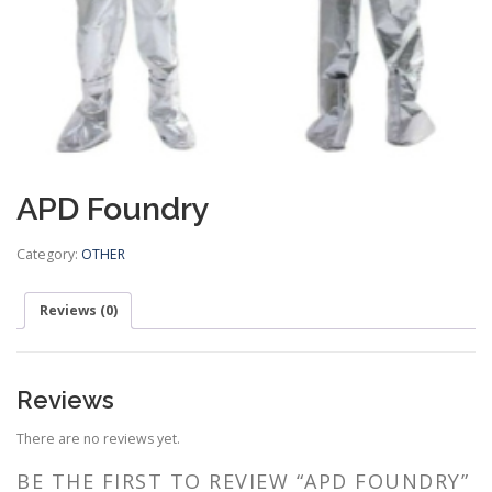
APD Foundry
Category:
OTHER
Reviews (0)
Reviews
There are no reviews yet.
BE THE FIRST TO REVIEW “APD FOUNDRY”