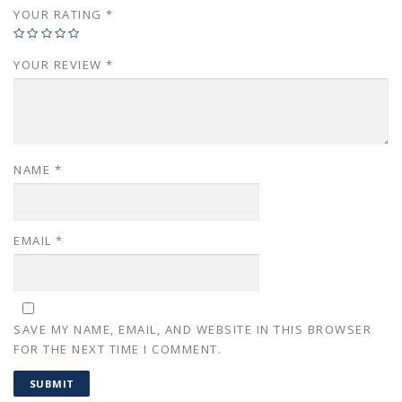
YOUR RATING
*
YOUR REVIEW
*
NAME
*
EMAIL
*
SAVE MY NAME, EMAIL, AND WEBSITE IN THIS BROWSER
FOR THE NEXT TIME I COMMENT.